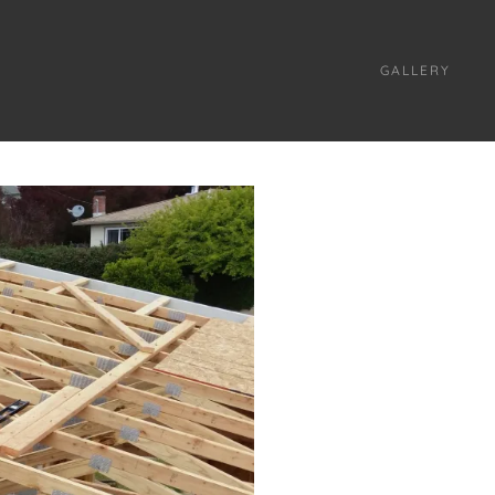
GALLERY