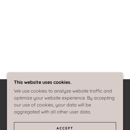
This website uses cookies.
We use cookies to analyze website traffic and
optimize your website experience. By accepting
our use of cookies, your data will be
aggregated with all other user data.
ACCEPT
POWERED BY
GODADDY