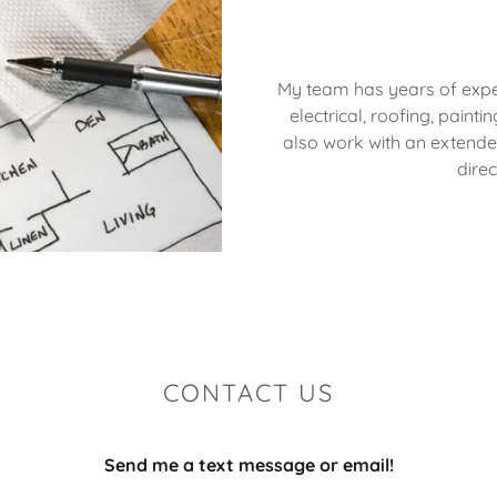
My team has years of experi
electrical, roofing, painti
also work with an extend
direc
CONTACT US
Send me a text message or email!