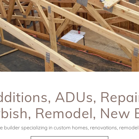
ditions, ADUs, Repai
bish, Remodel, New 
 builder specializing in custom homes, renovations, remodels