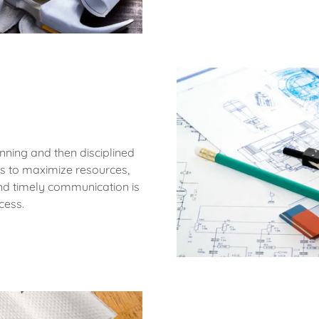
anning and then disciplined
rs to maximize resources,
and timely communication is
cess.