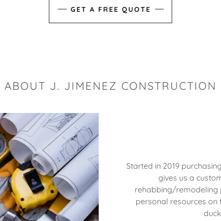
GET A FREE QUOTE
ABOUT J. JIMENEZ CONSTRUCTION
Started in 2019 purchasin
gives us a custom
rehabbing/remodeling pr
personal resources on t
duck