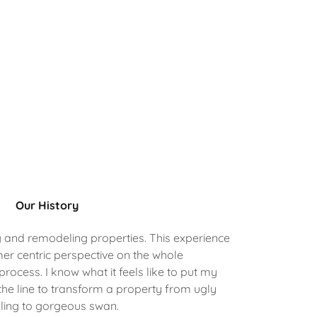
Our History
g and remodeling properties. This experience
er centric perspective on the whole
ocess. I know what it feels like to put my
he line to transform a property from ugly
ling to gorgeous swan.