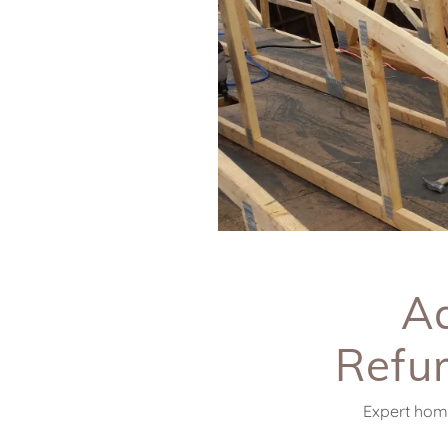
Ad
Refur
Expert home