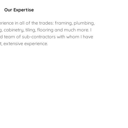
Our Expertise
ence in all of the trades: framing, plumbing,
ng, cabinetry, tiling, flooring and much more. I
ed team of sub-contractors with whom I have
t, extensive experience.