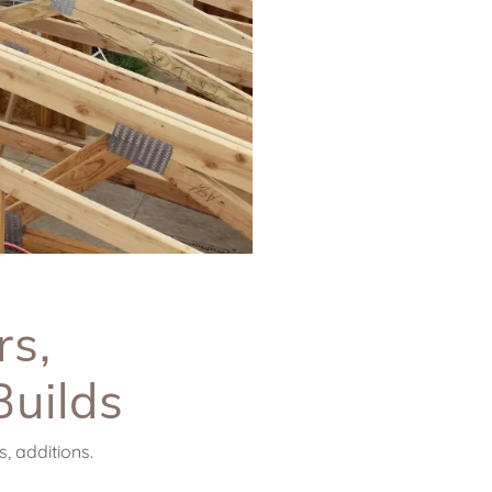
rs,
Builds
, additions.