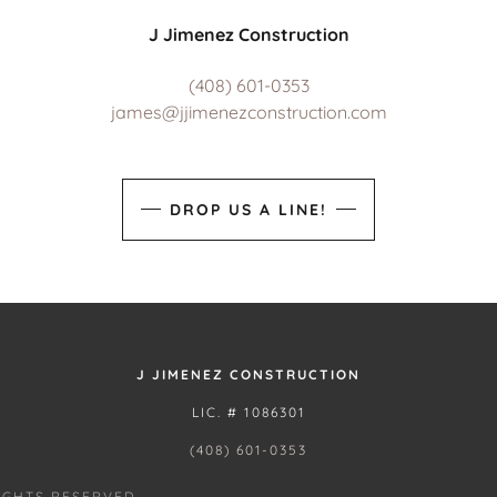
J Jimenez Construction
(408) 601-0353
james@jjimenezconstruction.com
DROP US A LINE!
J JIMENEZ CONSTRUCTION
LIC. # 1086301
(408) 601-0353
IGHTS RESERVED.