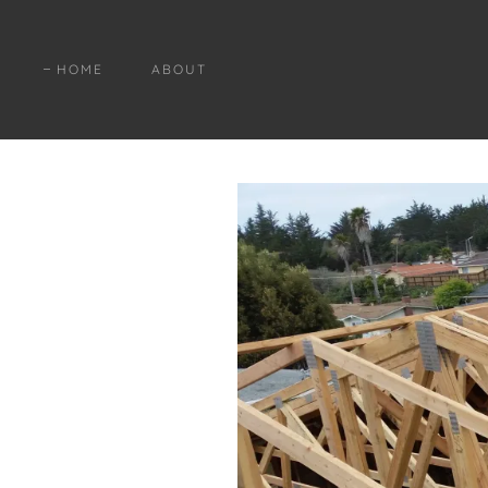
HOME
ABOUT