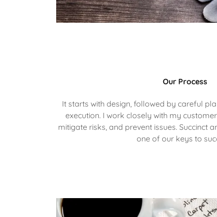
Our Process
It starts with design, followed by careful pl
execution. I work closely with my custome
mitigate risks, and prevent issues. Succinct 
one of our keys to suc